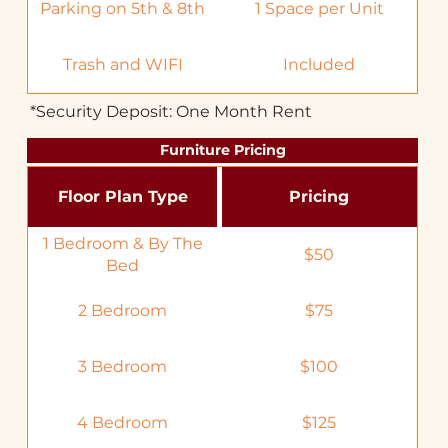
Parking on 5th & 8th
1 Space per Unit
Trash and WIFI
Included
*Security Deposit: One Month Rent
Furniture Pricing
Floor Plan Type
Pricing
1 Bedroom & By The
$50
Bed
2 Bedroom
$75
3 Bedroom
$100
4 Bedroom
$125