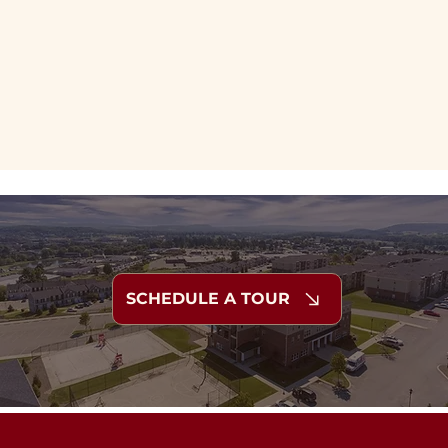
SCHEDULE A TOUR