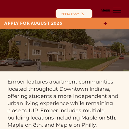
Menu
APPLY NOW
APPLY FOR AUGUST 2026
Ember features apartment communities
located throughout Downtown Indiana,
offering students a more independent and
urban living experience while remaining
close to IUP. Ember includes multiple
building locations including Maple on 5th,
Maple on 8th, and Maple on Philly.