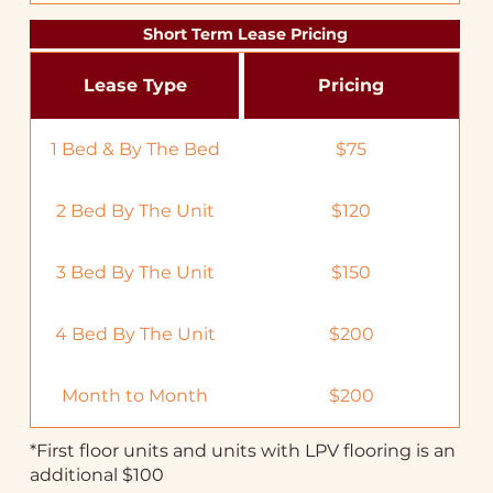
Short Term Lease Pricing
Lease Type
Pricing
1 Bed & By The Bed
$75
2 Bed By The Unit
$120
3 Bed By The Unit
$150
4 Bed By The Unit
$200
Month to Month
$200
*First floor units and units with LPV flooring is an
additional $100