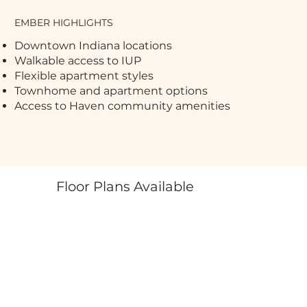
EMBER HIGHLIGHTS
Downtown Indiana locations
Walkable access to IUP
Flexible apartment styles
Townhome and apartment options
Access to Haven community amenities
Floor Plans Available