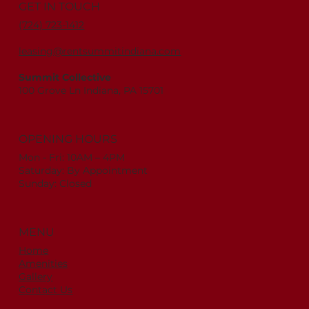
GET IN TOUCH
(724) 723-1412
leasing@rentsummitindiana.com
Summit Collective
100 Grove Ln Indiana, PA 15701
OPENING HOURS
Mon - Fri: 10AM – 4PM
Saturday: By Appointment
Sunday: Closed
MENU
Home
Amenities
Gallery
Contact Us