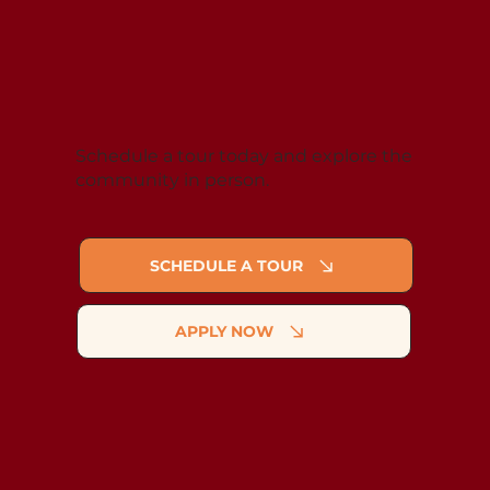
Schedule a tour today and explore the
community in person.
SCHEDULE A TOUR
APPLY NOW